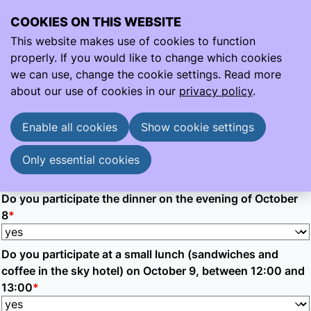
COOKIES ON THIS WEBSITE
Ope
Search
This website makes use of cookies to function
men
properly. If you would like to change which cookies
Participation Audit WG 8 &9 Oct
we can use, change the cookie settings. Read more
Participation Audit WG 8 &9 Oct
about our use of cookies in our
privacy policy
.
Participation in the audit working group meeting on 8 &
9 October
Enable all cookies
Show cookie settings
Do you pariticpate the audit working group meeting on
October 8 9
*
Only essential cookies
Do you participate the dinner on the evening of October
8
*
Do you participate at a small lunch (sandwiches and
coffee in the sky hotel) on October 9, between 12:00 and
13:00
*