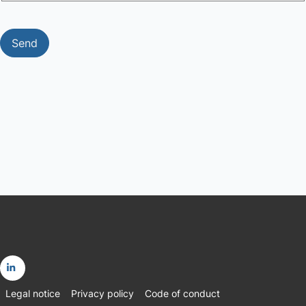
Send
Go
Legal notice
Privacy policy
Code of conduct
to