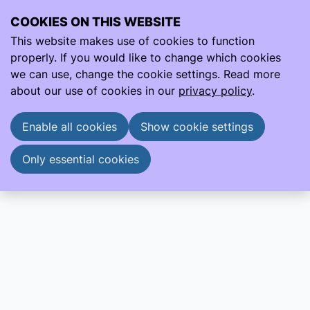
COOKIES ON THIS WEBSITE
Ope
Search
This website makes use of cookies to function
men
properly. If you would like to change which cookies
About us
EPSC Introduction
we can use, change the cookie settings. Read more
EPSC Introduction
about our use of cookies in our
privacy policy
.
EPSC Introduction
EPSC Brochure
Enable all cookies
Show cookie settings
Only essential cookies