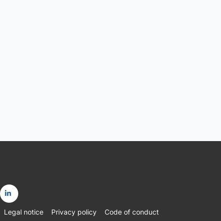
Go
Legal notice
Privacy policy
Code of conduct
to