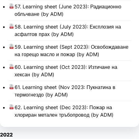
57. Learning sheet (June 2023): Радиационно
облъчване (by ADM)
58. Learning sheet (July 2023): Експлозия на
асфалтов прах (by ADM)
59. Learning sheet (Sept 2023): Освобождаване
на горещо масло и пожар (by ADM)
60. Learning sheet (Oct 2023): Изтичане на
хексан (by ADM)
61. Learning sheet (Nov 2023: Пукнатина в
термогнездо (by ADM)
62. Learning sheet (Dec 2023): Пожар на
хлориран метален тръбопровод (by ADM)
2022