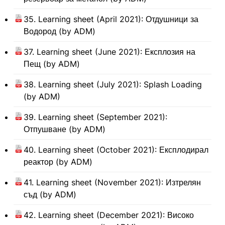
35. Learning sheet (April 2021): Отдушници за
Водород (by ADM)
37. Learning sheet (June 2021): Експлозия на
Пещ (by ADM)
38. Learning sheet (July 2021): Splash Loading
(by ADM)
39. Learning sheet (September 2021):
Отпушване (by ADM)
40. Learning sheet (October 2021): Експлодирал
реактор (by ADM)
41. Learning sheet (November 2021): Изтрелян
съд (by ADM)
42. Learning sheet (December 2021): Високо