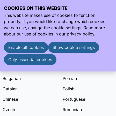
COOKIES ON THIS WEBSITE
Ope
Search
This website makes use of cookies to function
men
properly. If you would like to change which cookies
Learning sheets
Bulgarian
we can use, change the cookie settings. Read more
Learning Sheets in Bulgarian
about our use of cookies in our
privacy policy
.
Learning sheets are available in:
Enable all cookies
Show cookie settings
English
Indonesian
Arabic
Italian
Only essential cookies
Brazilian Portuguese
Malay
Bulgarian
Persian
Catalan
Polish
Chinese
Portuguese
Czech
Romanian