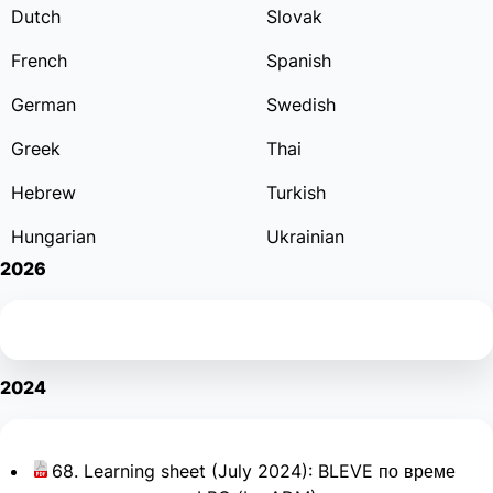
Dutch
Slovak
French
Spanish
German
Swedish
Greek
Thai
Hebrew
Turkish
Hungarian
Ukrainian
2026
2024
68. Learning sheet (July 2024): BLEVE по време