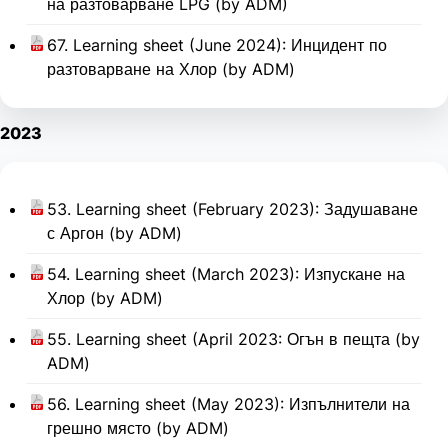
на разтоварване LPG (by ADM)
67. Learning sheet (June 2024): Инцидент по
разтоварване на Хлор (by ADM)
2023
53. Learning sheet (February 2023): Задушаване
с Аргон (by ADM)
54. Learning sheet (March 2023): Изпускане на
Хлор (by ADM)
55. Learning sheet (April 2023: Огън в пещта (by
ADM)
56. Learning sheet (May 2023): Изпълнители на
грешно място (by ADM)