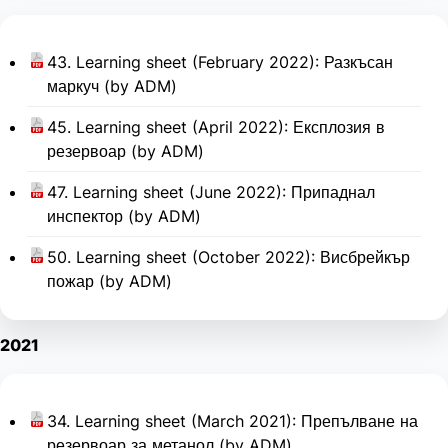
43. Learning sheet (February 2022): Разкъсан
маркуч (by ADM)
45. Learning sheet (April 2022): Експлозия в
резервоар (by ADM)
47. Learning sheet (June 2022): Припаднал
инспектор (by ADM)
50. Learning sheet (October 2022): Висбрейкър
пожар (by ADM)
2021
34. Learning sheet (March 2021): Препълване на
резервоар за метанол (by ADM)