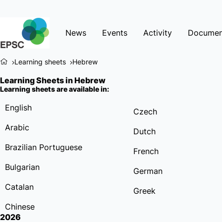
News
Events
Activity
Documen
Learning sheets
Hebrew
Learning Sheets in Hebrew
Learning sheets are available in:
English
Czech
Arabic
Dutch
Brazilian Portuguese
French
Bulgarian
German
Catalan
Greek
Chinese
2026