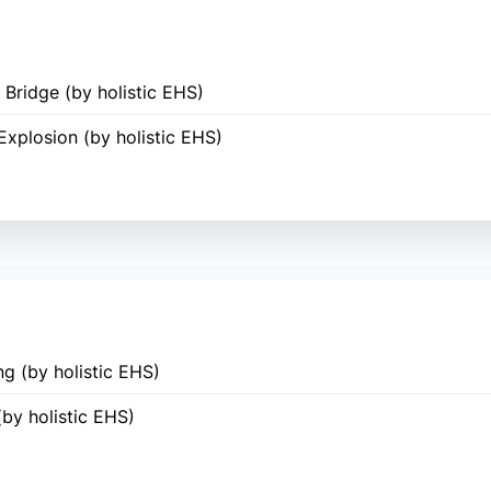
Bridge (by holistic EHS)
Explosion (by holistic EHS)
g (by holistic EHS)
(by holistic EHS)