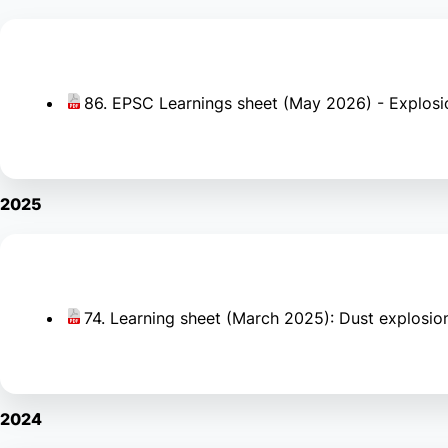
86. EPSC Learnings sheet (May 2026) - Explosi
2025
74. Learning sheet (March 2025): Dust explosion 
2024