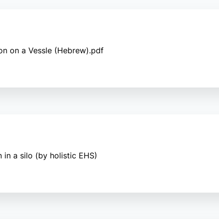
on on a Vessle (Hebrew).pdf
in a silo (by holistic EHS)