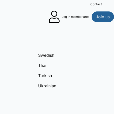
Contact
Sea
Join us
Log in member area
Swedish
Thai
Turkish
Ukrainian