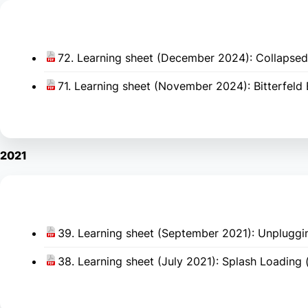
72. Learning sheet (December 2024): Collapsed 
71. Learning sheet (November 2024): Bitterfeld 
2021
39. Learning sheet (September 2021): Unpluggin
38. Learning sheet (July 2021): Splash Loading 