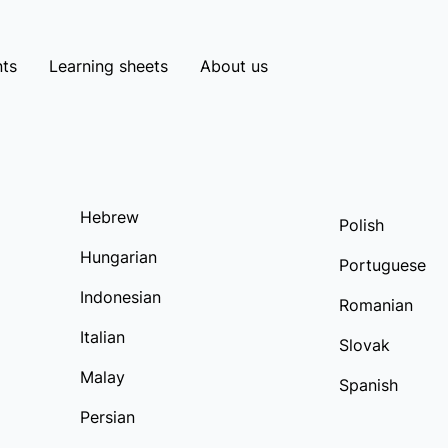
ts
Learning sheets
About us
Hebrew
Polish
Hungarian
Portuguese
Indonesian
Romanian
Italian
Slovak
Malay
Spanish
Persian